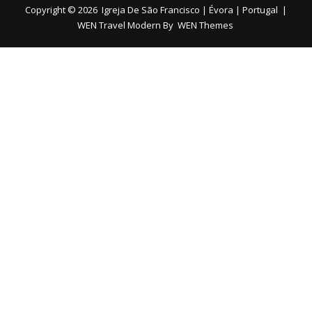
Copyright © 2026
Igreja De São Francisco | Évora | Portugal
|
WEN Travel Modern By
WEN Themes