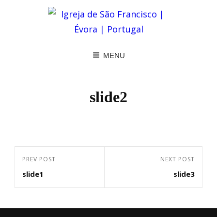
MENU
slide2
Navegação
Previous
PREV POST
Next
NEXT POST
de
slide1
slide3
Post
Post
artigos